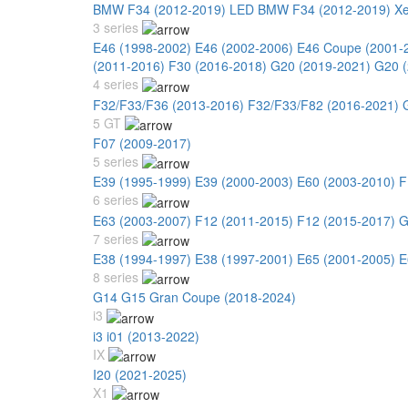
BMW F34 (2012-2019) LED
BMW F34 (2012-2019) X
3 series
E46 (1998-2002)
E46 (2002-2006)
E46 Coupe (2001-
(2011-2016)
F30 (2016-2018)
G20 (2019-2021)
G20 (
4 series
F32/F33/F36 (2013-2016)
F32/F33/F82 (2016-2021)
5 GT
F07 (2009-2017)
5 series
E39 (1995-1999)
E39 (2000-2003)
E60 (2003-2010)
F
6 series
E63 (2003-2007)
F12 (2011-2015)
F12 (2015-2017)
G
7 series
E38 (1994-1997)
E38 (1997-2001)
E65 (2001-2005)
E
8 series
G14 G15 Gran Coupe (2018-2024)
i3
i3 i01 (2013-2022)
IX
I20 (2021-2025)
X1