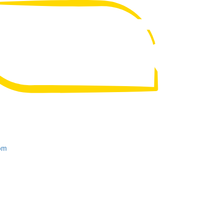
UA
RU
om