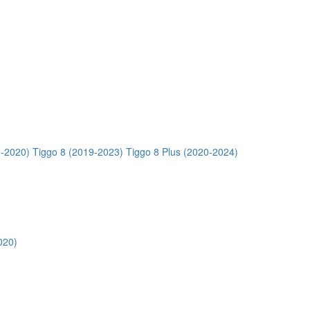
5-2020)
Tiggo 8 (2019-2023)
Tiggo 8 Plus (2020-2024)
020)