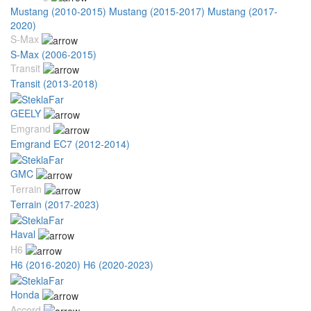
Mustang (2010-2015)
Mustang (2015-2017)
Mustang (2017-
2020)
S-Max
S-Max (2006-2015)
Transit
Transit (2013-2018)
GEELY
Emgrand
Emgrand EC7 (2012-2014)
GMC
Terrain
Terrain (2017-2023)
Haval
H6
H6 (2016-2020)
H6 (2020-2023)
Honda
Accord