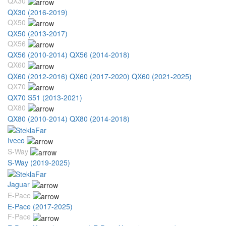
QX30
QX30 (2016-2019)
QX50
QX50 (2013-2017)
QX56
QX56 (2010-2014)
QX56 (2014-2018)
QX60
QX60 (2012-2016)
QX60 (2017-2020)
QX60 (2021-2025)
QX70
QX70 S51 (2013-2021)
QX80
QX80 (2010-2014)
QX80 (2014-2018)
Iveco
S-Way
S-Way (2019-2025)
Jaguar
E-Pace
E-Pace (2017-2025)
F-Pace