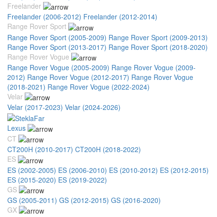
Freelander
Freelander (2006-2012)
Freelander (2012-2014)
Range Rover Sport
Range Rover Sport (2005-2009)
Range Rover Sport (2009-2013)
Range Rover Sport (2013-2017)
Range Rover Sport (2018-2020)
Range Rover Vogue
Range Rover Vogue (2005-2009)
Range Rover Vogue (2009-
2012)
Range Rover Vogue (2012-2017)
Range Rover Vogue
(2018-2021)
Range Rover Vogue (2022-2024)
Velar
Velar (2017-2023)
Velar (2024-2026)
Lexus
CT
CT200H (2010-2017)
CT200H (2018-2022)
ES
ES (2002-2005)
ES (2006-2010)
ES (2010-2012)
ES (2012-2015)
ES (2015-2020)
ES (2019-2022)
GS
GS (2005-2011)
GS (2012-2015)
GS (2016-2020)
GX