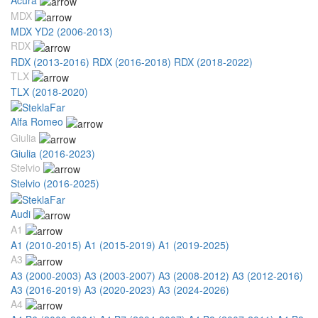
MDX
MDX YD2 (2006-2013)
RDX
RDX (2013-2016)
RDX (2016-2018)
RDX (2018-2022)
TLX
TLX (2018-2020)
Alfa Romeo
Giulia
Giulia (2016-2023)
Stelvio
Stelvio (2016-2025)
Audi
A1
A1 (2010-2015)
A1 (2015-2019)
A1 (2019-2025)
A3
A3 (2000-2003)
A3 (2003-2007)
A3 (2008-2012)
A3 (2012-2016)
A3 (2016-2019)
A3 (2020-2023)
A3 (2024-2026)
A4