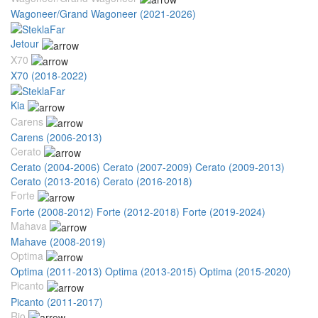
Wagoneer/Grand Wagoneer (2021-2026)
Jetour
X70
X70 (2018-2022)
Kia
Carens
Carens (2006-2013)
Cerato
Cerato (2004-2006)
Cerato (2007-2009)
Cerato (2009-2013)
Cerato (2013-2016)
Cerato (2016-2018)
Forte
Forte (2008-2012)
Forte (2012-2018)
Forte (2019-2024)
Mahava
Mahave (2008-2019)
Optima
Optima (2011-2013)
Optima (2013-2015)
Optima (2015-2020)
Picanto
Picanto (2011-2017)
Rio