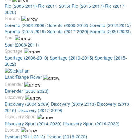
Rio (2005-2011)
Rio (2011-2015)
Rio (2015-2017)
Rio (2017-
2020)
Sorento
Sorento (2002-2006)
Sorento (2009-2012)
Sorento (2012-2015)
Sorento (2015-2019)
Sorento (2017-2020)
Sorento (2020-2023)
Soul
Soul (2008-2011)
Sportage
Sportage (2008-2010)
Sportage (2010-2015)
Sportage (2015-
2022)
Land/Range Rover
Defender
Defender (2020-2023)
Discovery
Discovery (2004-2009)
Discovery (2009-2013)
Discovery (2013-
2016)
Discovery (2017-2019)
Discovery Sport
Discovery Sport (2014-2020)
Discovery Sport (2019-2022)
Evoque
Evoque (2011-2018)
Evoque (2018-2022)