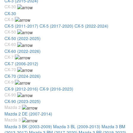
CX-3 (2015-2024)
CX-30
CX-30
CX-5
CX-5 (2011-2017)
CX-5 (2017-2020)
CX-5 (2022-2024)
CX-50
CX-50 (2022-2025)
CX-60
CX-60 (2022-2026)
CX-7
CX-7 (2006-2012)
CX-70
CX-70 (2024-2026)
CX-9
CX-9 (2012-2016)
CX-9 (2016-2023)
CX-90
CX-90 (2023-2025)
Mazda 2
Mazda 2 DE (2007-2014)
Mazda 3
Mazda 3 BK (2003-2009)
Mazda 3 BL (2009-2013)
Mazda 3 BM
(2013-2017)
Mazda 3 BM (2017-2020)
Mazda 3 BP (2019-2022)