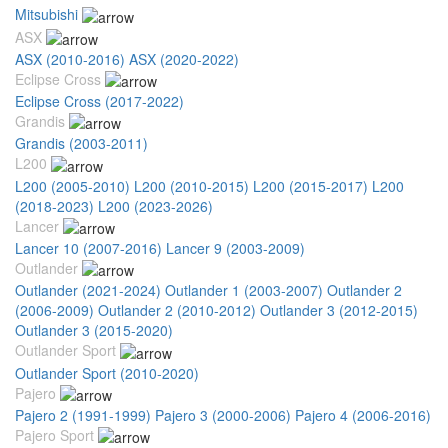
Mitsubishi
ASX
ASX (2010-2016)
ASX (2020-2022)
Eclipse Cross
Eclipse Cross (2017-2022)
Grandis
Grandis (2003-2011)
L200
L200 (2005-2010)
L200 (2010-2015)
L200 (2015-2017)
L200
(2018-2023)
L200 (2023-2026)
Lancer
Lancer 10 (2007-2016)
Lancer 9 (2003-2009)
Outlander
Outlander (2021-2024)
Outlander 1 (2003-2007)
Outlander 2
(2006-2009)
Outlander 2 (2010-2012)
Outlander 3 (2012-2015)
Outlander 3 (2015-2020)
Outlander Sport
Outlander Sport (2010-2020)
Pajero
Pajero 2 (1991-1999)
Pajero 3 (2000-2006)
Pajero 4 (2006-2016)
Pajero Sport